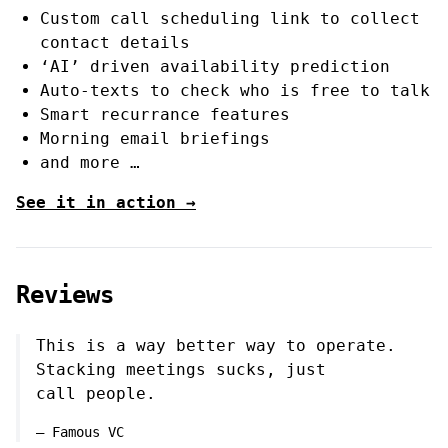
Custom call scheduling link to collect
contact details
‘AI’ driven availability prediction
Auto-texts to check who is free to talk
Smart recurrance features
Morning email briefings
and more …
See it in action →
Reviews
This is a way better way to operate.
Stacking meetings sucks, just
call people.
– Famous VC