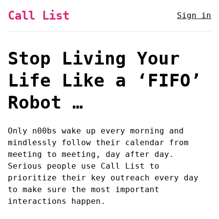
Call List
Sign in
Stop Living Your
Life Like a ‘FIFO’
Robot …
Only n00bs wake up every morning and
mindlessly follow their calendar from
meeting to meeting, day after day.
Serious people use Call List to
prioritize their key outreach every day
to make sure the most important
interactions happen.