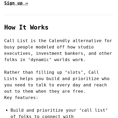
Sign up →
How It Works
Call List is the Calendly alternative for
busy people modeled off how studio
executives, investment bankers, and other
folks in ‘dynamic’ worlds work.
Rather than filling up ‘slots’, Call
Lists helps you build and prioritize who
you need to talk to every day and reach
out to them when they are free.
Key features:
Build and prioritize your ‘call list’
of folks to connect with