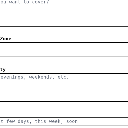
Zone
.
ty