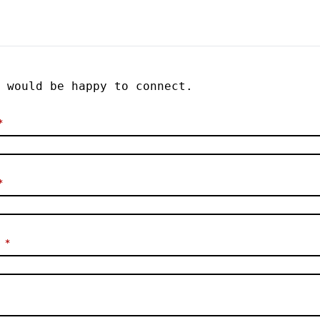
would be happy to connect.
*
*
*