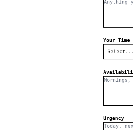
Your Time 
Select..
Availabili
Urgency