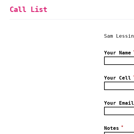
Call List
Sam Lessin
Your Name
Your Cell
Your Email
*
Notes